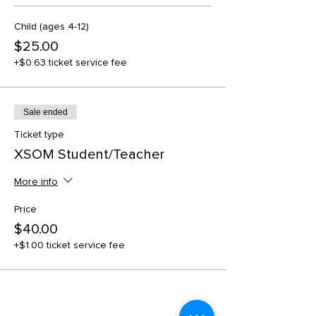
Child (ages 4-12)
$25.00
+$0.63 ticket service fee
Sale ended
Ticket type
XSOM Student/Teacher
More info
Price
$40.00
+$1.00 ticket service fee