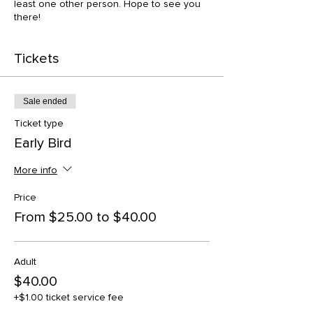
least one other person. Hope to see you
there!
Tickets
Sale ended
Ticket type
Early Bird
More info
Price
From $25.00 to $40.00
Adult
$40.00
+$1.00 ticket service fee