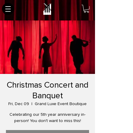
Christmas Concert and
Banquet
Fri, Dec 09
  |  
Grand Luxe Event Boutique
Celebrating our 5th year anniversary in-
person! You don't want to miss this!