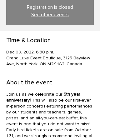
Registration is closed
See other events
Time & Location
Dec 09, 2022, 6:30 p.m.
Grand Luxe Event Boutique, 3125 Bayview
Ave, North York, ON M2K 1G2, Canada
About the event
Join us as we celebrate our
5th year
anniversary!
This will also be our first-ever
in-person concert! Featuring performances
by our students and teachers, games,
prizes, and an all-you-can-eat buffet, this
event is one that you do not want to miss!
Early bird tickets are on sale from October
1-31, and we strongly recommend inviting at