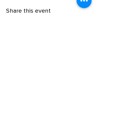
Share this event
© Xavier's School of Music
Follow us on social media!
Office Hours*
Monday-Friday 3pm-9pm
Saturday 9am-5pm
Sunday (closed)
*Please note that all private lessons can take
place outside of our regular office hours