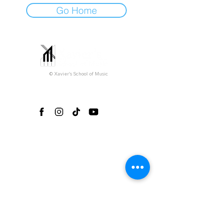
Go Home
© Xavier's School of Music
Follow us on social media!
Office Hours*
Monday-Friday 3pm-9pm
Saturday 9am-5pm
Sunday (closed)
*Please note that all private lessons can take
place outside of our regular office hours
depending on the teacher's availability.
Explore
Home