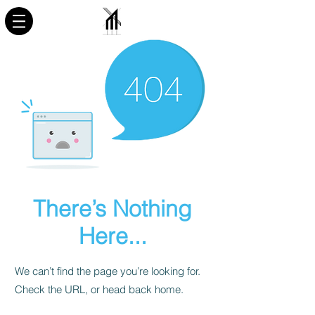
There’s Nothing
Here...
We can’t find the page you’re looking for.
Check the URL, or head back home.