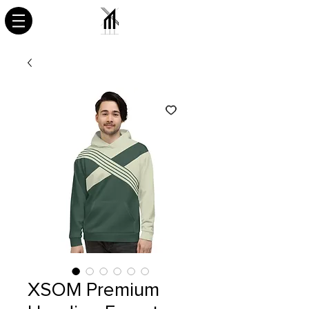
XSOM Premium