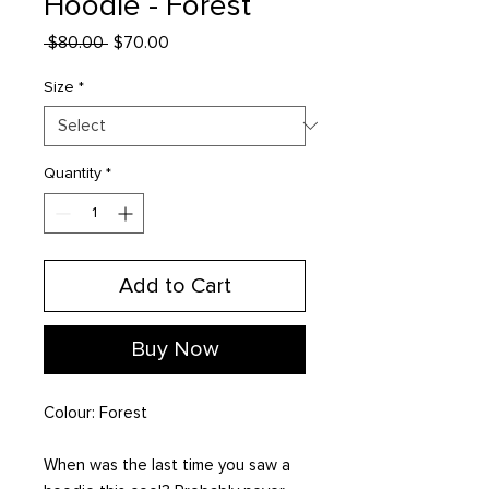
Hoodie - Forest
Regular
Sale
 $80.00 
$70.00
Price
Price
Size
*
Quantity
*
Add to Cart
Buy Now
Colour: Forest
When was the last time you saw a 