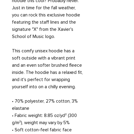
hoodie this cool? Probably never. 
Just in time for the fall weather, 
you can rock this exclusive hoodie 
featuring the staff lines and the 
signature "X" from the Xavier's 
School of Music logo. 
This comfy unisex hoodie has a 
soft outside with a vibrant print 
and an even softer brushed fleece 
inside. The hoodie has a relaxed fit, 
and it's perfect for wrapping 
yourself into on a chilly evening.
• 70% polyester, 27% cotton, 3% 
elastane
• Fabric weight: 8.85 oz/yd² (300 
g/m²), weight may vary by 5%
• Soft cotton-feel fabric face