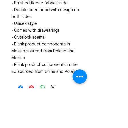
• Brushed fleece fabric inside
• Double-lined hood with design on 
both sides
• Unisex style
• Comes with drawstrings
• Overlock seams
• Blank product components in 
Mexico sourced from Poland and 
Mexico
• Blank product components in the 
EU sourced from China and Poland
© Xavier's School of Music