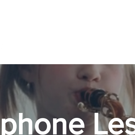
About ▼
Music Lessons ▼
Book Online ▼
phone Les