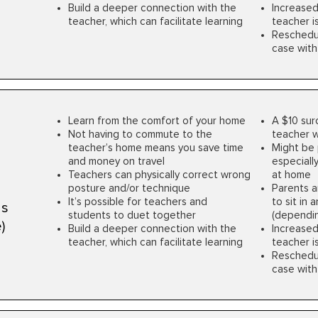
Build a deeper connection with the
Increased
teacher, which can facilitate learning
teacher is 
Rescheduli
case with
Learn from the comfort of your home
A $10 sur
Not having to commute to the
teacher w
teacher’s home means you save time
Might be 
and money on travel
especially
Teachers can physically correct wrong
at home
posture and/or technique
Parents a
It’s possible for teachers and
to sit in
ns
students to duet together
(dependin
)
Build a deeper connection with the
Increased
teacher, which can facilitate learning
teacher is 
Rescheduli
case with