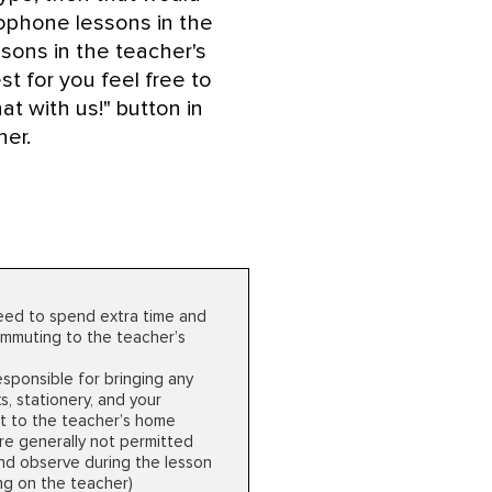
xophone lessons in the
sons in the teacher's
t for you feel free to
at with us!" button in
ner.
Cons
need to spend extra time and
mmuting to the teacher’s
esponsible for bringing any
, stationery, and your
t to the teacher’s home
re generally not permitted
 and observe during the lesson
g on the teacher)