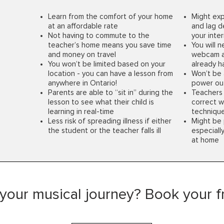
Learn from the comfort of your home
Might exp
at an affordable rate
and lag d
Not having to commute to the
your inte
teacher’s home means you save time
You will 
and money on travel
webcam a
You won’t be limited based on your
already 
location - you can have a lesson from
Won’t be 
anywhere in Ontario!
power ou
Parents are able to “sit in” during the
Teachers 
lesson to see what their child is
correct w
learning in real-time
techniqu
Less risk of spreading illness if either
Might be 
the student or the teacher falls ill
especially
at home
 your musical journey? Book your fre
Office Hours*
Explore