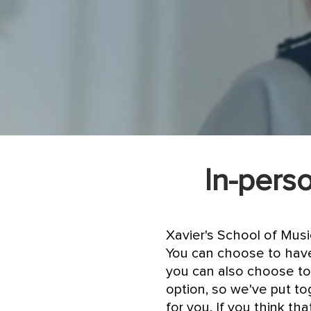
In-perso
Xavier's School of Mus
You can choose to have
you can also choose to
option, so we've put to
for you. If you think t