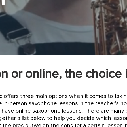
n or online, the choice 
ic offers three main options when it comes to tak
 in-person saxophone lessons in the teacher's ho
 have online saxophone lessons. There are many 
gether a list below to help you decide which less
hat the pros outweigh the cons for a certain lesson 