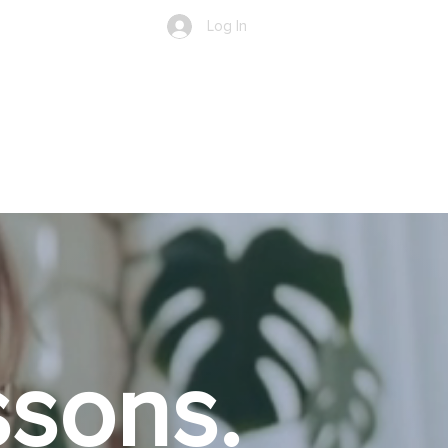
Log In
Shop ▼
Events
More
sons.