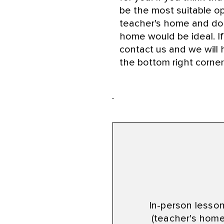
be the most suitable op
teacher's home and don
home would be ideal. If
contact us and we will h
the bottom right corner
Lesson Typ
In-person lesso
(teacher's home