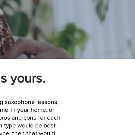
is yours.
ing saxophone lessons.
me, in your home, or
pros and cons for each
on type would be best
type, then that would