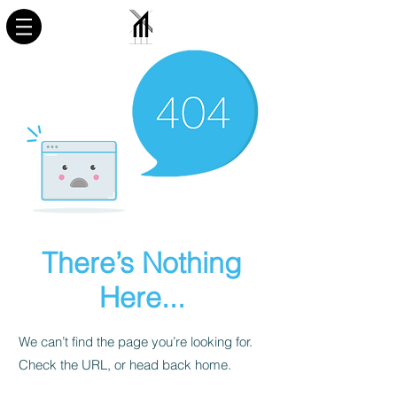
There’s Nothing
Here...
We can’t find the page you’re looking for.
Check the URL, or head back home.