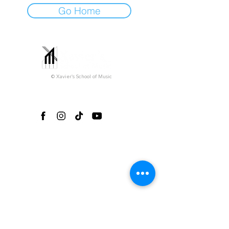
Go Home
© Xavier's School of Music
Follow us on social media!
Office Hours*
Monday-Friday 3pm-9pm
Saturday 9am-5pm
Sunday (closed)
*Please note that all private lessons can take
place outside of our regular office hours
depending on the teacher's availability.
Explore
Home